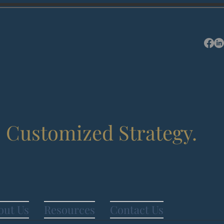
.
Customized Strategy.
out Us
Resources
Contact Us