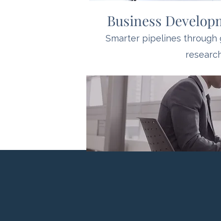
Business Develop
Smarter pipelines through
research