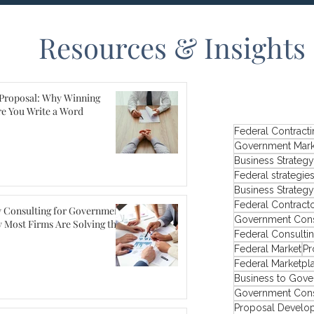
Resources & Insights
Proposal: Why Winning
re You Write a Word
Federal Contract
Government Mark
Business Strategy
Federal strategie
Business Strateg
Federal Contract
y Consulting for Government
Government Cons
 Most Firms Are Solving the
Federal Consulti
Federal Market
Pr
Federal Marketpl
Business to Gove
Government Cons
Proposal Develo