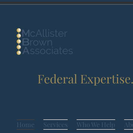
Federal Expertise
Home
Services
Who We Help
Ab