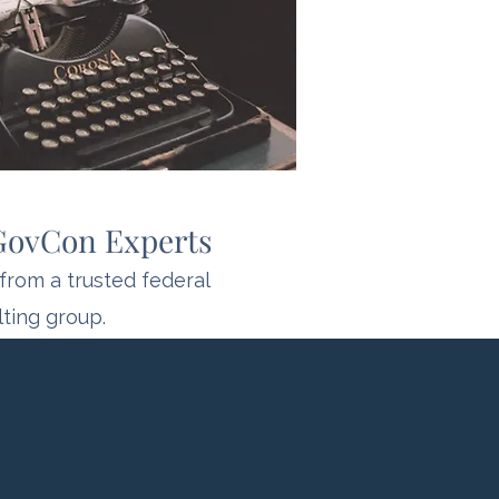
 GovCon Experts
from a trusted federal
ting group.