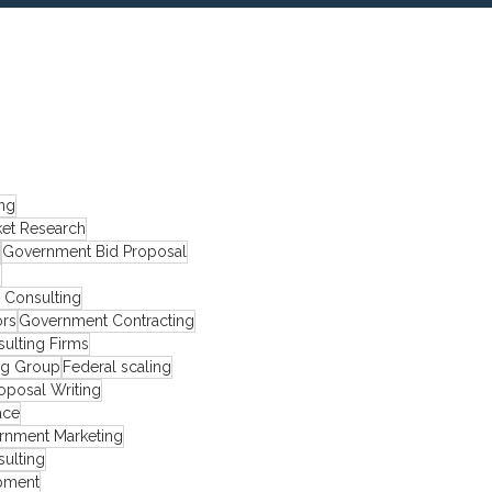
ing
et Research
Government Bid Proposal
s
y Consulting
ors
Government Contracting
ulting Firms
ng Group
Federal scaling
oposal Writing
ace
rnment Marketing
ulting
pment