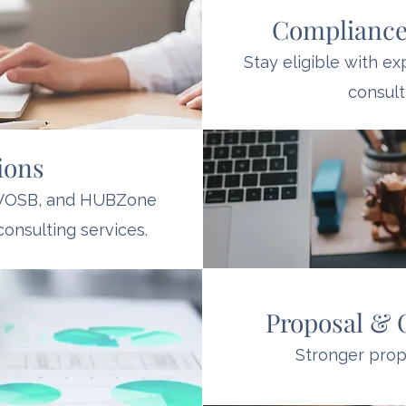
Compliance
Stay eligible with e
consult
tions
DVOSB, and HUBZone
consulting services.
Proposal & 
Stronger propo