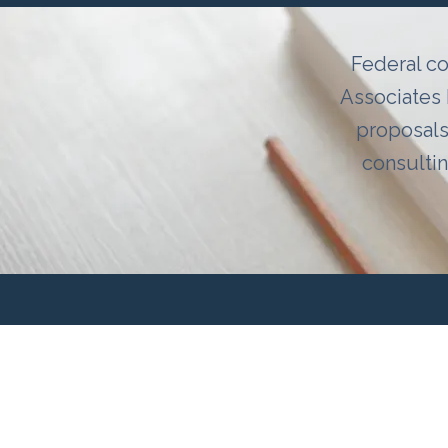
Federal co
Associates 
proposals
consulti