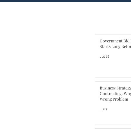
Government Bid 
Starts Long Befo
Jul 28
Business Strateg
Contracting: Why
Wrong Problem
Jul 7