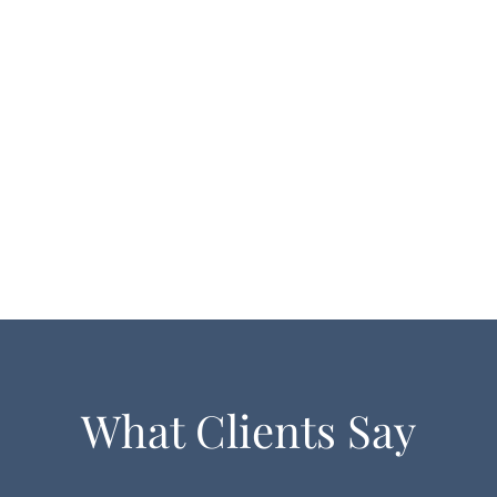
What Clients Say