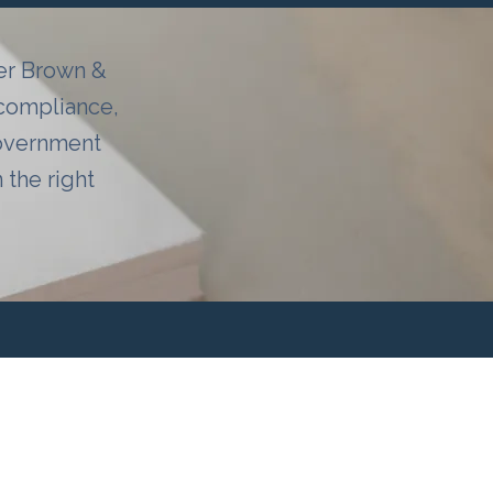
ter Brown &
 compliance,
government
the right