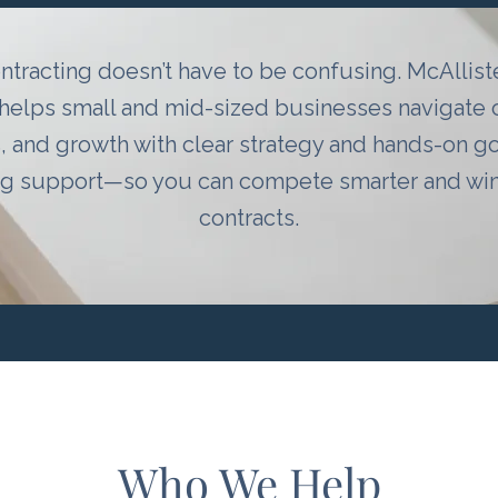
ntracting doesn’t have to be confusing. McAllis
helps small and mid-sized businesses navigate
, and growth with clear strategy and hands-on 
ng support—so you can compete smarter and win 
contracts.
Who We Help