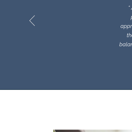
“
appr
th
balan