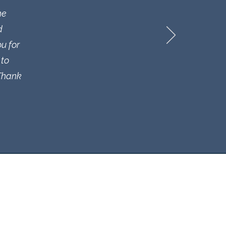
he
d
u for
 to
 Thank