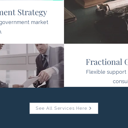
ment Strategy
 government market
.
Fractional
Flexible support 
consul
See All Services Here