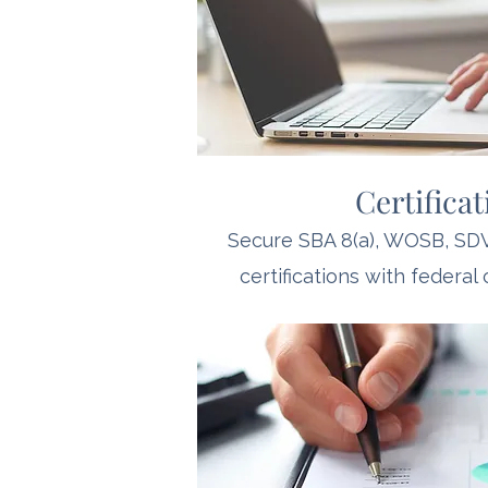
Certifica
Secure SBA 8(a), WOSB, S
certifications with federal 