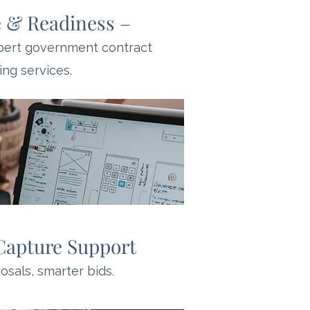
 & Readiness –
xpert government contract
ing services.
Capture Support
sals, smarter bids.