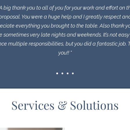
 A big thank you to all of you for your work and effort on t
proposal. You were a huge help and I greatly respect an
eciate everything you brought to the table. Also thank yo
e sometimes very late nights and weekends. It’s not easy
ce multiple responsibilities, but you did a fantastic job.
you!! "
Services & Solutions