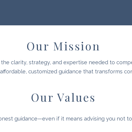
Our Mission
the clarity, strategy, and expertise needed to comp
fordable, customized guidance that transforms conf
Our Values
onest guidance—even if it means advising you not to