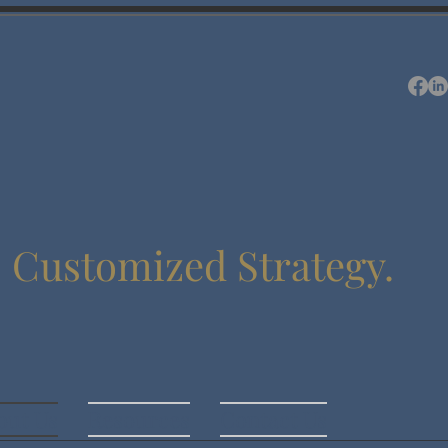
.
Customized Strategy.
out Us
Resources
Contact Us