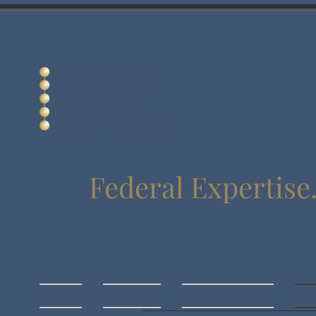
Federal Expertise
Home
Services
Who We Help
Ab