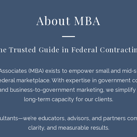
About MBA
he Trusted Guide in Federal Contracti
Associates (MBA) exists to empower small and mid-s
ederal marketplace. With expertise in government co
 and business-to-government marketing, we simplify
long-term capacity for our clients.
sultants—we’re educators, advisors, and partners comm
clarity, and measurable results.