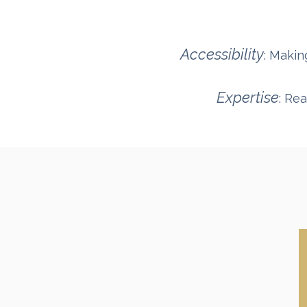
Accessibility
: Makin
Expertise
: Re