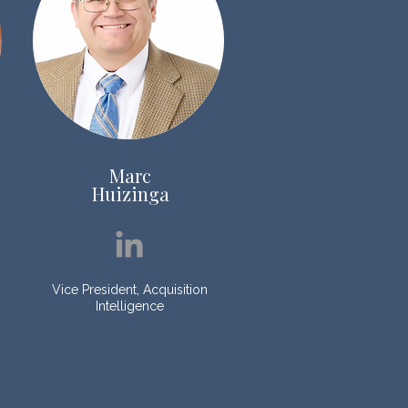
Marc
Huizinga
Vice President, Acquisition
Intelligence