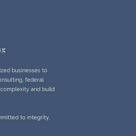
ng
ized businesses to
nsulting, federal
 complexity and build
itted to integrity,