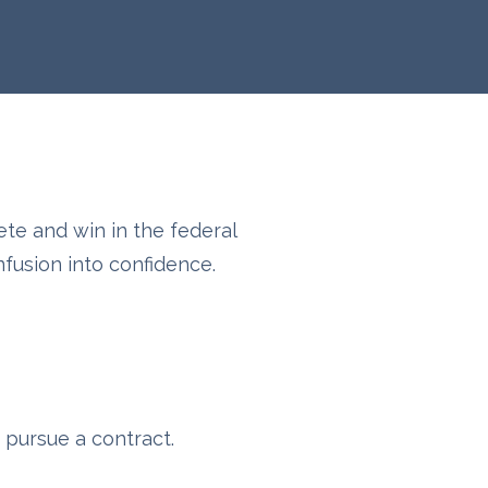
ete and win in the federal
usion into confidence.
 pursue a contract.