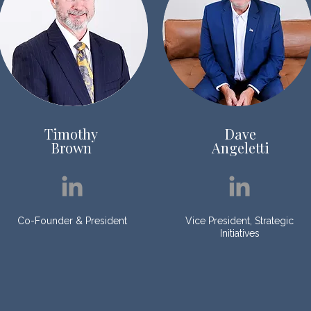
Timothy
Dave
Brown
Angeletti
Co-Founder & President
Vice President, Strategic
Initiatives