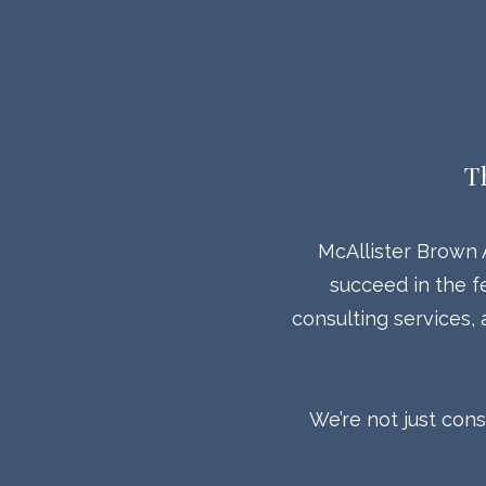
T
McAllister Brown 
succeed in the f
consulting services,
We’re not just con