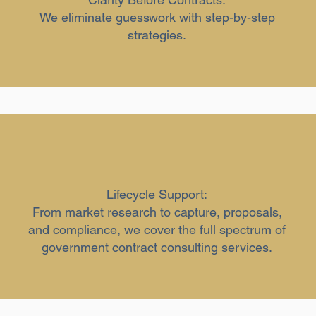
We eliminate guesswork with step-by-step
strategies.
Lifecycle Support:
From market research to capture, proposals,
and compliance, we cover the full spectrum of
government contract consulting services.