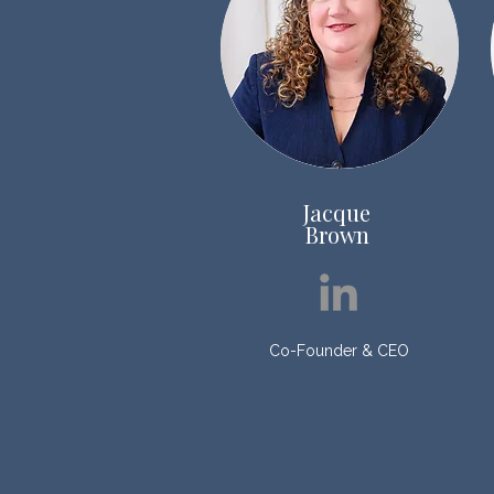
Jacque
Brown
Co-Founder & CEO