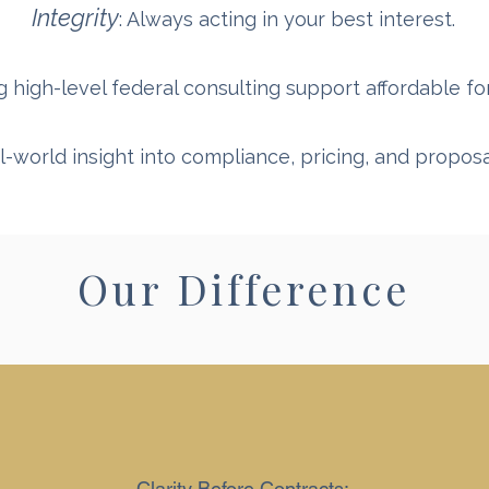
Integrity
: Always acting in your best interest.
g high-level federal consulting support affordable f
al-world insight into compliance, pricing, and propo
Our Difference
Clarity Before Contracts: