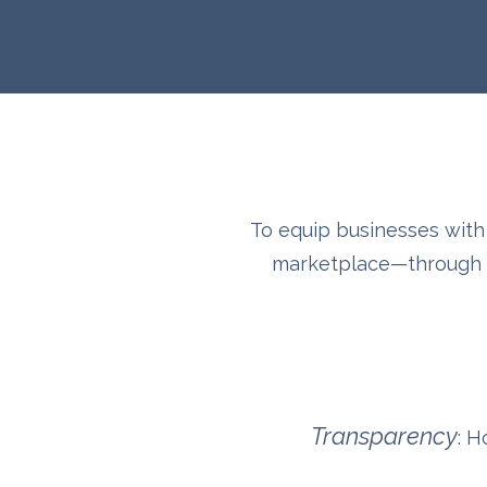
To equip businesses with 
marketplace—through af
Transparency
: H