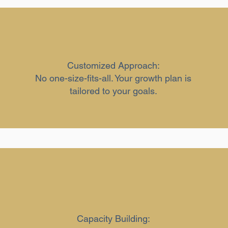
Customized Approach:
No one-size-fits-all. Your growth plan is
tailored to your goals.
Capacity Building: