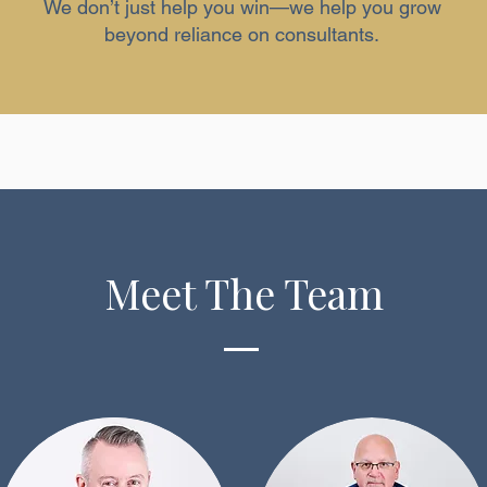
We don’t just help you win—we help you grow
beyond reliance on consultants.
Meet The Team