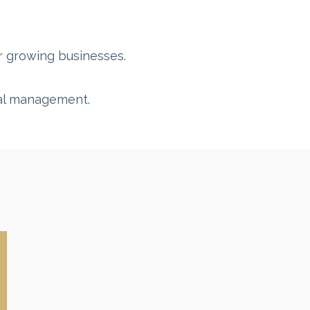
or growing businesses.
sal management.