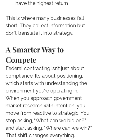
have the highest return
This is where many businesses fall 
short. They collect information but 
don’t translate it into strategy.
A Smarter Way to 
Compete
Federal contracting isn’t just about 
compliance. It’s about positioning, 
which starts with understanding the 
environment you’re operating in. 
When you approach government 
market research with intention, you 
move from reactive to strategic. You 
stop asking, “What can we bid on?” 
and start asking, “Where can we win?” 
That shift changes everything.