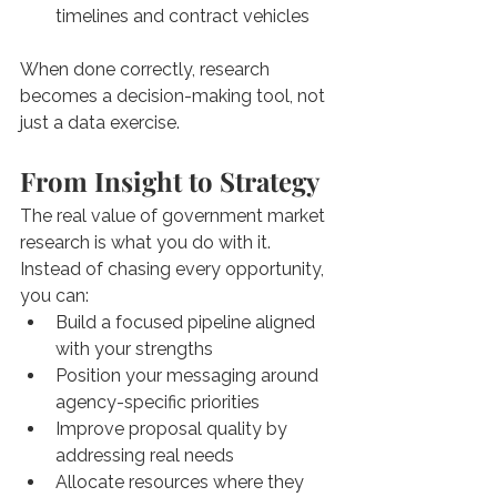
timelines and contract vehicles
When done correctly, research 
becomes a decision-making tool, not 
just a data exercise.
From Insight to Strategy
The real value of government market 
research is what you do with it. 
Instead of chasing every opportunity, 
you can:
Build a focused pipeline aligned 
with your strengths
Position your messaging around 
agency-specific priorities
Improve proposal quality by 
addressing real needs
Allocate resources where they 