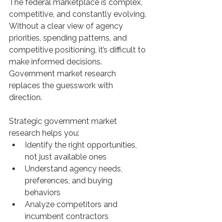
The federal marketplace is complex, 
competitive, and constantly evolving. 
Without a clear view of agency 
priorities, spending patterns, and 
competitive positioning, it’s difficult to 
make informed decisions. 
Government market research 
replaces the guesswork with 
direction. 
Strategic government market 
research helps you:
Identify the right opportunities, 
not just available ones
Understand agency needs, 
preferences, and buying 
behaviors
Analyze competitors and 
incumbent contractors