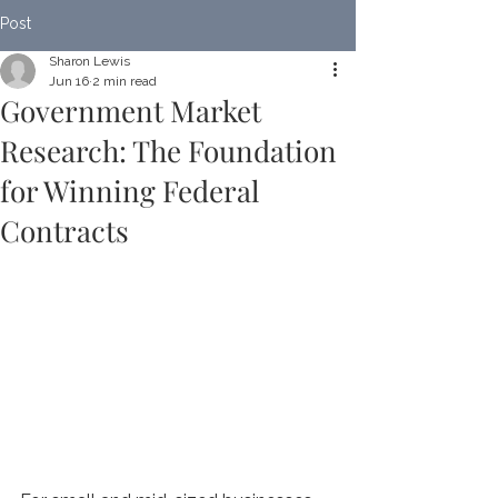
Post
Sharon Lewis
Jun 16
2 min read
Government Market
Research: The Foundation
for Winning Federal
Contracts