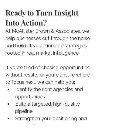
Ready to Turn Insight 
Into Action?
At McAllister Brown & Associates, we 
help businesses cut through the noise 
and build clear, actionable strategies 
rooted in real market intelligence.
If you’re tired of chasing opportunities 
without results or you’re unsure where 
to focus next, we can help you:
Identify the right agencies and 
opportunities
Build a targeted, high-quality 
pipeline
Strengthen your positioning and 
proposals
Navigate the federal market with 