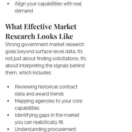
Align your capabilities with real 
demand
What Effective Market 
Research Looks Like
Strong government market research 
goes beyond surface-level data. It’s 
not just about finding solicitations. It’s 
about interpreting the signals behind 
them, which includes: 
Reviewing historical contract 
data and award trends
Mapping agencies to your core 
capabilities
Identifying gaps in the market 
you can realistically fill
Understanding procurement 