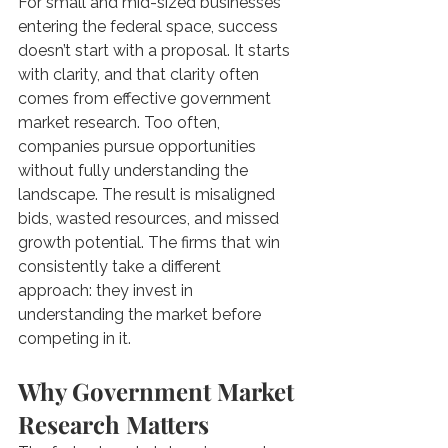
For small and mid-sized businesses 
entering the federal space, success 
doesn’t start with a proposal. It starts 
with clarity, and that clarity often 
comes from effective government 
market research. Too often, 
companies pursue opportunities 
without fully understanding the 
landscape. The result is misaligned 
bids, wasted resources, and missed 
growth potential. The firms that win 
consistently take a different 
approach: they invest in 
understanding the market before 
competing in it.
Why Government Market 
Research Matters