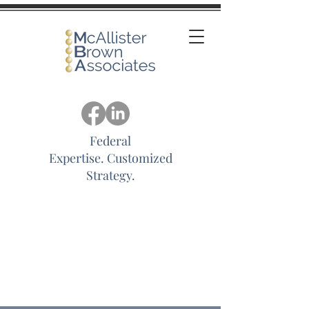
Federal
Expertise.
Customized
Strategy.